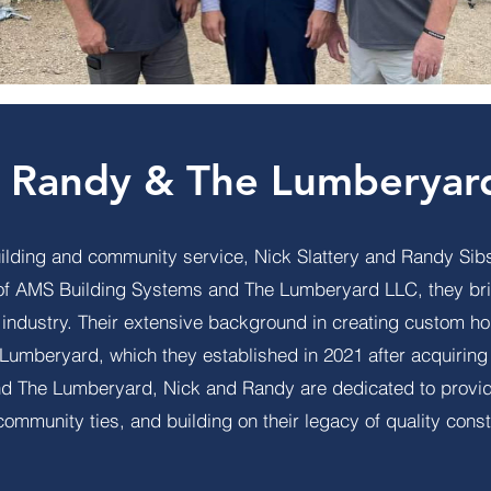
, Randy & The Lumberyar
uilding and community service, Nick Slattery and Randy Sibs
 of AMS Building Systems and The Lumberyard LLC, they br
n industry. Their extensive background in creating custom 
e Lumberyard, which they established in 2021 after acquiri
 The Lumberyard, Nick and Randy are dedicated to providin
community ties, and building on their legacy of quality const