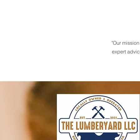
"Our mission
expert advic