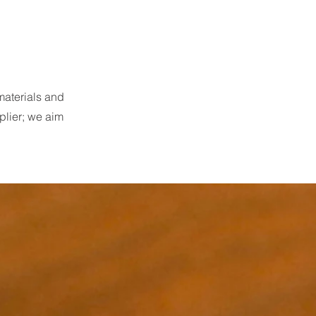
materials and
plier; we aim