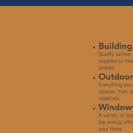
Building
Quality lumber,
supplies to me
project.
Outdoor
Everything you
spaces, from d
materials.
Windows
A variety of st
the energy effi
your home.