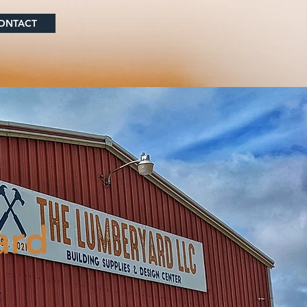
ONTACT
ard