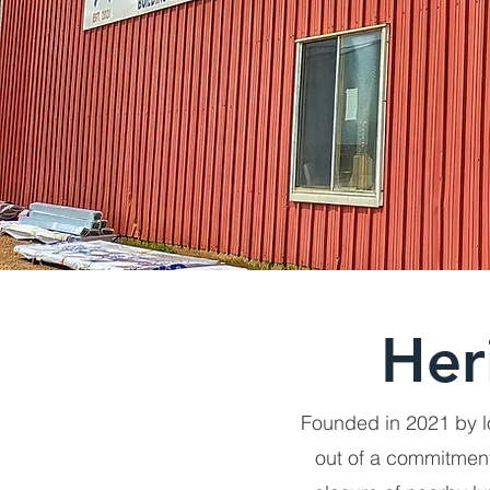
Her
Founded in 2021 by l
out of a commitment