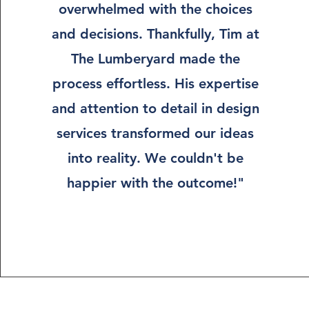
overwhelmed with the choices
and decisions. Thankfully, Tim at
The Lumberyard made the
process effortless. His expertise
and attention to detail in design
services transformed our ideas
into reality. We couldn't be
happier with the outcome!"