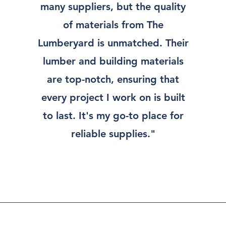
many suppliers, but the quality
of materials from The
Lumberyard is unmatched. Their
lumber and building materials
are top-notch, ensuring that
every project I work on is built
to last. It's my go-to place for
reliable supplies."