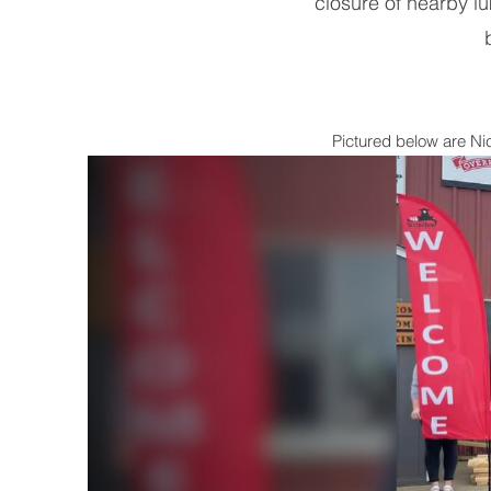
closure of nearby l
Pictured below are N