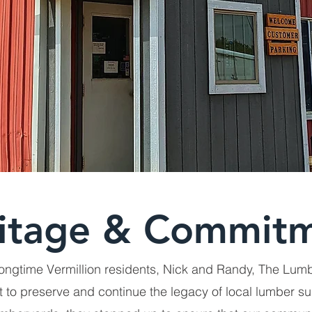
itage & Commit
ongtime Vermillion residents, Nick and Randy, The Lu
 to preserve and continue the legacy of local lumber su