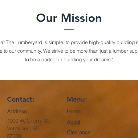
Our Mission
 at The Lumberyard is simple: to provide high-quality building 
e to our community. We strive to be more than just a lumber sup
to be a partner in building your dreams."
Contact:
Menu:
Address:
Home
1000 W. Cherry St.
About
Vermillion, SD
Clearance
57069