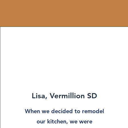
Lisa, Vermillion SD
When we decided to remodel
our kitchen, we were