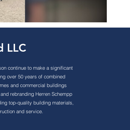
d LLC
on continue to make a significant
ing over 50 years of combined
homes and commercial buildings
ng and rebranding Herren Schempp
g top-quality building materials,
ruction and service.