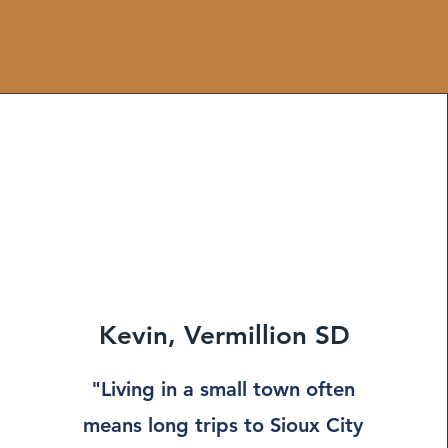
Kevin, Vermillion SD
"Living in a small town often
means long trips to Sioux City