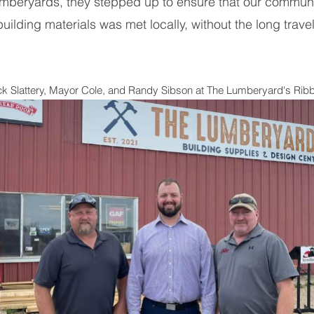
umberyards, they stepped up to ensure that our communit
building materials was met locally, without the long travel
ick Slattery, Mayor Cole, and Randy Sibson at The Lumberyard's Ri