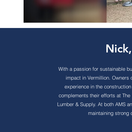
Nick
With a passion for sustainable b
impact in Vermillion. Owners
experience in the constructio
complements their efforts at Th
Lumber & Supply. At both AMS and
maintaining strong 