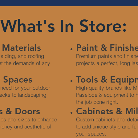
What's In Store:
 Materials
Paint & Finish
 siding, and roofing
Premium paints and finishe
et the demands of any
projects a perfect, long la
 Spaces
Tools & Equip
 need for your outdoor
High-quality brands like 
ecks to landscaping
Paselode & equipment to h
the job done right.
 & Doors
Cabinets & Mi
yles and sizes to enhance
Custom cabinets and detai
ciency and aesthetic of
to add unique style and fun
your spaces.