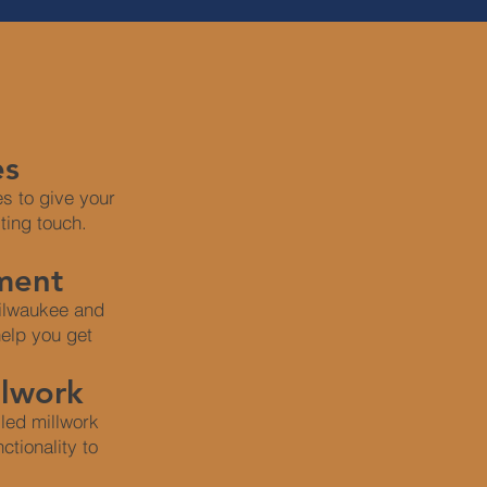
es
s to give your
sting touch.
ment
Milwaukee and
elp you get
llwork
led millwork
ctionality to