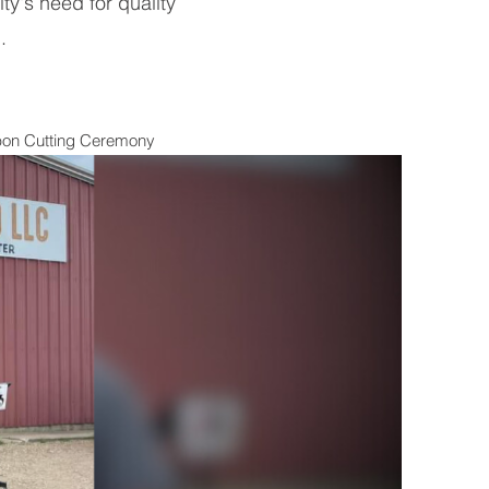
y's need for quality
.
bbon Cutting Ceremony