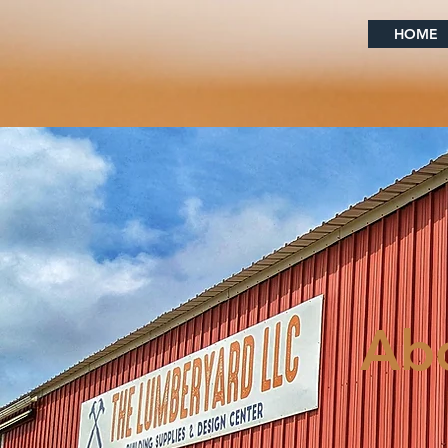
HOME
Ab