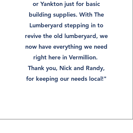
or Yankton just for basic
building supplies. With The
Lumberyard stepping in to
revive the old lumberyard, we
now have everything we need
right here in Vermillion.
Thank you, Nick and Randy,
for keeping our needs local!"