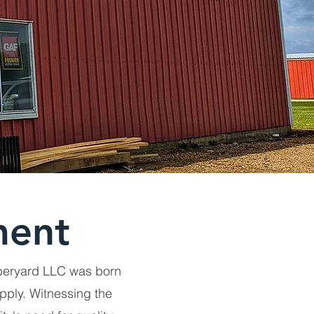
ment
mberyard LLC was born
pply. Witnessing the