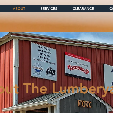
ABOUT
SERVICES
CLEARANCE
C
out The Lumbery