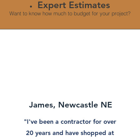
Expert Estimates
Want to know how much to budget for your project?
James, Newcastle NE
"I've been a contractor for over
20 years and have shopped at